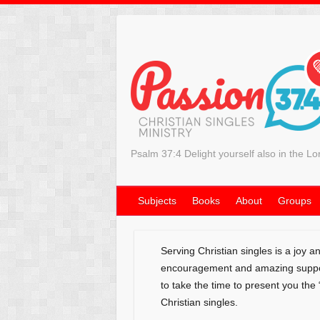
Psalm 37:4 Delight yourself also in the Lo
Subjects
Books
About
Groups
Serving Christian singles is a joy 
encouragement and amazing support
to take the time to present you the
Christian singles.