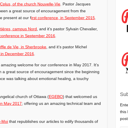
y
Cplus, of the church Nouvelle-Vie
. Pastor Jacques
been a great source of encouragement from the
 present at our f
irst conference, in September 2015
.
tières, campus Nord
, and it’s pastor Sylvain Chevalier,
conference in September 2016
.
ffle de Vie, in Sherbrooke
, and it’s pastor Michel
 in December 2016
.
s amazing welcome for our conference in May 2017. It’s
n a great source of encouragement since the beginning
nce was talking about emotional healing, a touchy
Sub
ngelical church of Ottawa (
EGEBO
) that welcomed us
in May 2017
; offering us an amazing technical team and
Ente
this
post
-Moi
that republishes our articles to edify thousands of