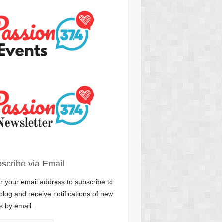
scribe via Email
r your email address to subscribe to
 blog and receive notifications of new
s by email.