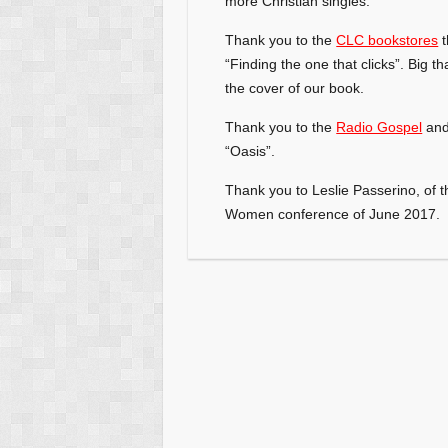
more Christian singles.
Thank you to the
CLC bookstores
t
“Finding the one that clicks”. Big
th
the cover of our book.
Thank you to the
Radio Gospel
and 
“Oasis”.
Thank you to Leslie Passerino, of t
Women conference of June 2017.