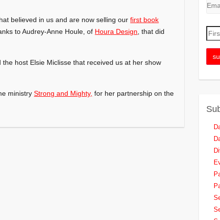
hat believed in us and are now selling our
first book
anks to Audrey-Anne Houle, of
Houra Design
, that did
the host Elsie Miclisse that received us at her show
he ministry
Strong and Mighty,
for her partnership on the
Sub
Da
Da
Di
Ev
Pa
Pa
Se
Se