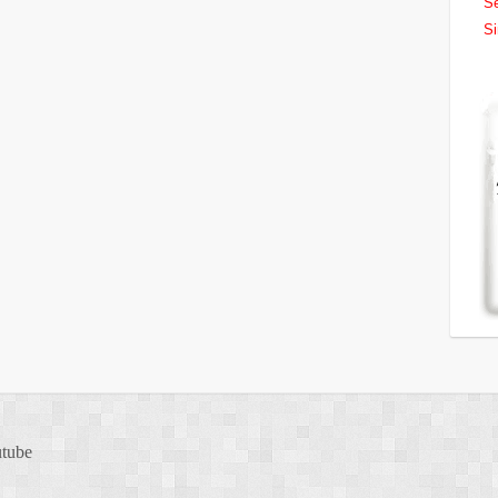
Se
Si
tube