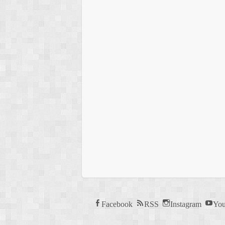
Facebook
RSS
Instagram
You