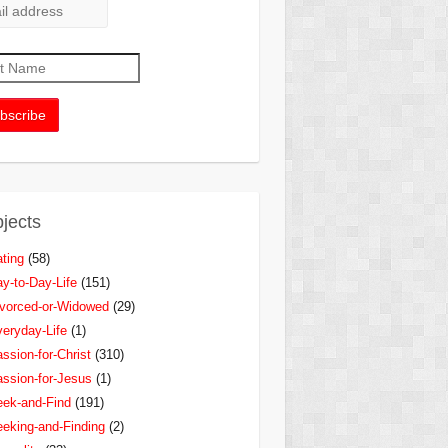
jects
ting
(58)
y-to-Day-Life
(151)
vorced-or-Widowed
(29)
eryday-Life
(1)
ssion-for-Christ
(310)
ssion-for-Jesus
(1)
ek-and-Find
(191)
eking-and-Finding
(2)