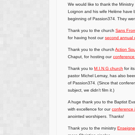
We would like to thank the Ministr
Loignon and his wife Helène have 
beginning of Passion374. They were
Thank you to the church
Sans Fron
for having host our
second annual 
Thank you to the church
Action Sou
Chaput, for hosting our
conference
Thank you to
M.I.N.G church
for it
pastor Michel Lemay, has also bee
of Passion374. (Since that confere
subject, we didn’t film it.)
A huge thank you to the Baptist Eva
with excellence for our
conference 
anointed worshipers. Thanks!
Thank you to the ministry
Enseigne