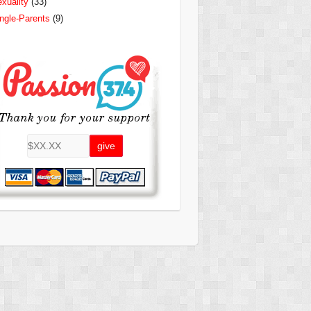
xuality
(33)
ngle-Parents
(9)