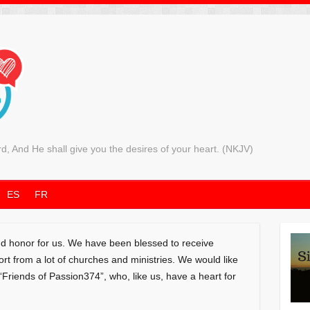
rd, And He shall give you the desires of your heart. (NKJV)
ES
FR
and honor for us. We have been blessed to receive
 from a lot of churches and ministries. We would like
 “Friends of Passion374”, who, like us, have a heart for