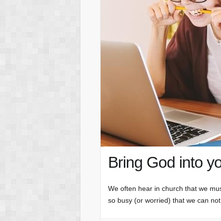
Bring God into y
We often hear in church that we mu
so busy (or worried) that we can not