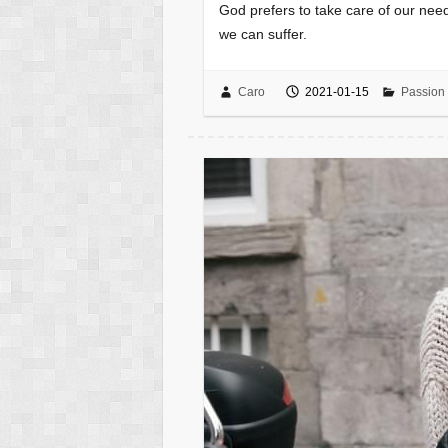
God prefers to take care of our need
we can suffer.
Caro
2021-01-15
Passion 