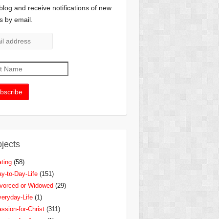
 blog and receive notifications of new
s by email.
jects
ting
(58)
y-to-Day-Life
(151)
vorced-or-Widowed
(29)
eryday-Life
(1)
ssion-for-Christ
(311)