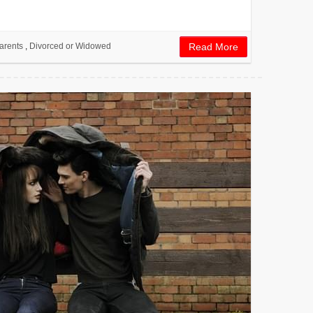
arents
,
Divorced or Widowed
Read More