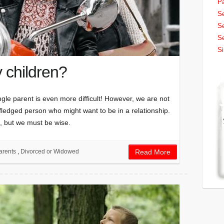
Pa
Se
Se
Se
Si
y children?
single parent is even more difficult! However, we are not
l-fledged person who might want to be in a relationship.
in, but we must be wise.
arents
,
Divorced or Widowed
Read More