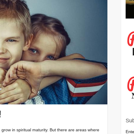
!
Sub
grow in spiritual maturity. But there are areas where
Ente