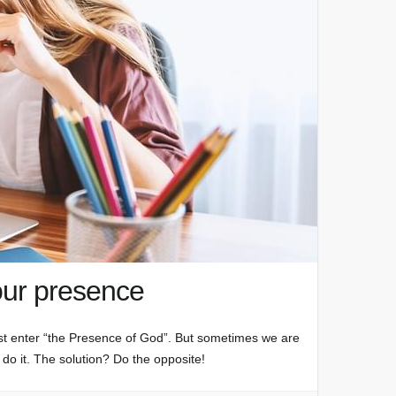
our presence
st enter “the Presence of God”. But sometimes we are
 do it. The solution? Do the opposite!