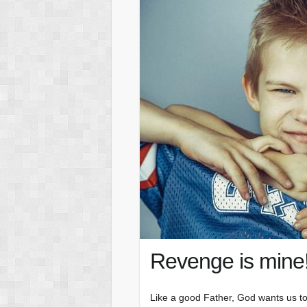
Revenge is mine
Like a good Father, God wants us to 