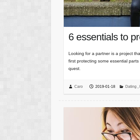
6 essentials to pr
Looking for a partner is a project th
first protecting some essential parts
quest.
Caro
2019-01-18
Dating
,