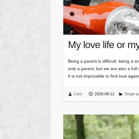
My love life or m
Being a parent is difficult; being a 
only a parent, but we are also a ful
It is not impossible to find love aga
Caro
2020-06-12
Single p