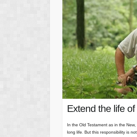
Extend the life of
In the Old Testament as in the New, c
long life. But this responsibility is n