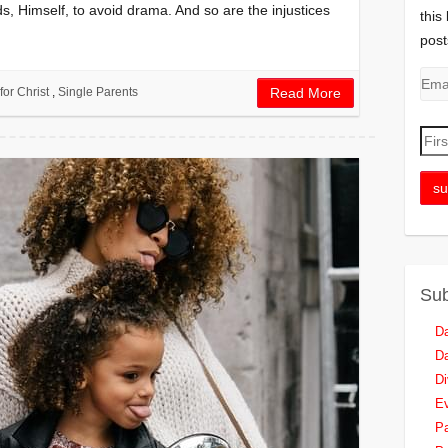
s, Himself, to avoid drama. And so are the injustices
this
post
for Christ
,
Single Parents
Read More
Sub
Da
Da
Di
Ev
Pa