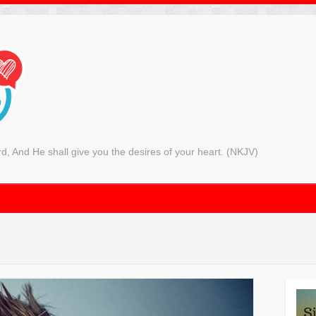
rd, And He shall give you the desires of your heart. (NKJV)