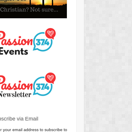
scribe via Email
r your email address to subscribe to