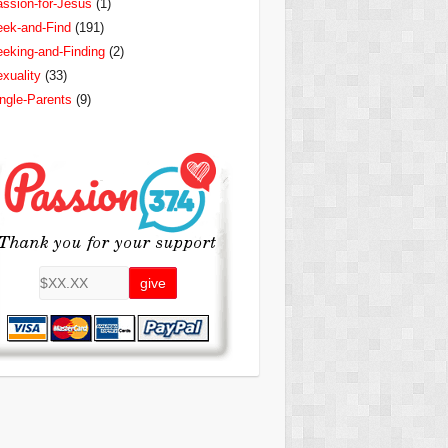
ssion-for-Jesus
(1)
ek-and-Find
(191)
eking-and-Finding
(2)
xuality
(33)
ngle-Parents
(9)