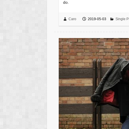
do.
Caro
2019-05-03
Single P