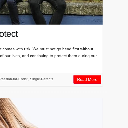
otect
at comes with risk. We must not go head first without
 of our lives, and continuing to protect them during our
Passion-for-Christ
,
Single-Parents
Read More