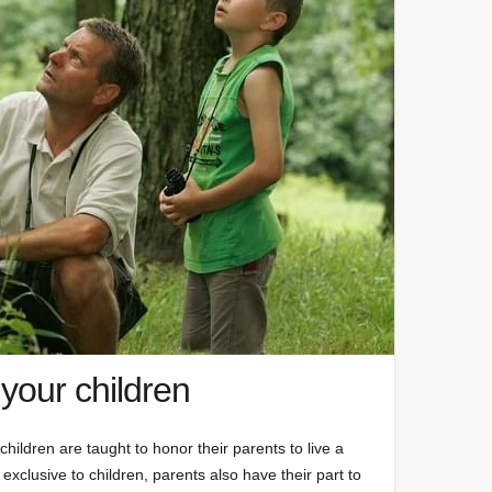
 your children
hildren are taught to honor their parents to live a
ot exclusive to children, parents also have their part to