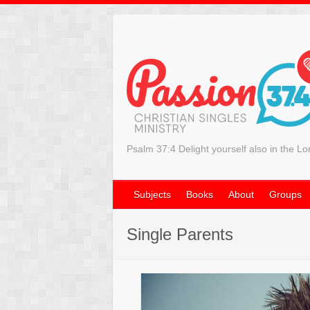
Psalm 37:4 Delight yourself also in the Lo
Subjects
Books
About
Groups
Single Parents