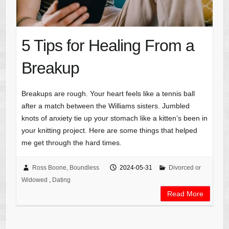
5 Tips for Healing From a
Breakup
Breakups are rough. Your heart feels like a tennis ball
after a match between the Williams sisters. Jumbled
knots of anxiety tie up your stomach like a kitten’s been in
your knitting project. Here are some things that helped
me get through the hard times.
Ross Boone, Boundless
2024-05-31
Divorced or
Widowed
,
Dating
Read More