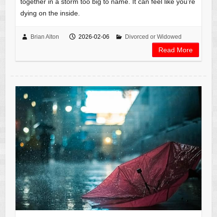
together in a storm too big to name. It can feel like you’re
dying on the inside.
Brian Alton
2026-02-06
Divorced or Widowed
Read More