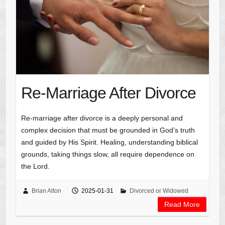
Re-Marriage After Divorce
Re-marriage after divorce is a deeply personal and
complex decision that must be grounded in God’s truth
and guided by His Spirit. Healing, understanding biblical
grounds, taking things slow, all require dependence on
the Lord.
Brian Alton
2025-01-31
Divorced or Widowed
Read More