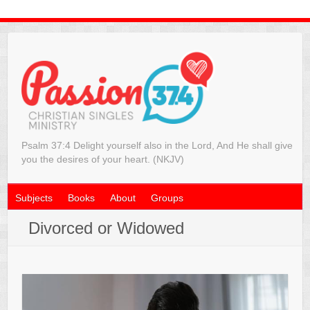
Psalm 37:4 Delight yourself also in the Lord, And He shall give
you the desires of your heart. (NKJV)
Subjects
Books
About
Groups
Divorced or Widowed