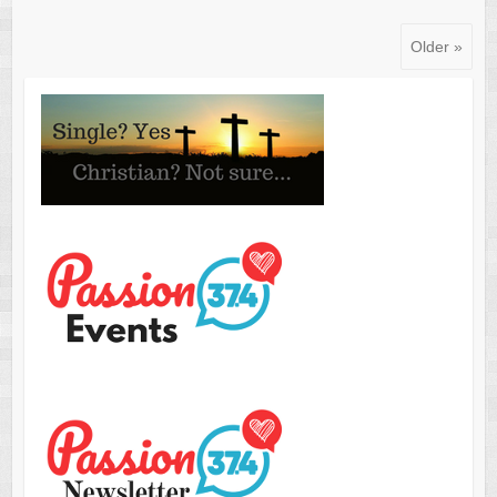
Older »