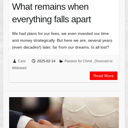
What remains when
everything falls apart
We had plans for our lives, we even invested our time
and money strategically. But here we are, several years
(even decades!) later, far from our dreams. Is all lost?
Caro
2025-02-14
Passion for Christ
,
Divorced or
Widowed
Read More