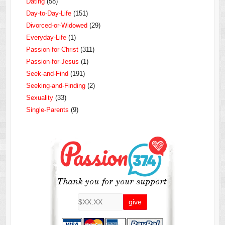
Dating
(58)
Day-to-Day-Life
(151)
Divorced-or-Widowed
(29)
Everyday-Life
(1)
Passion-for-Christ
(311)
Passion-for-Jesus
(1)
Seek-and-Find
(191)
Seeking-and-Finding
(2)
Sexuality
(33)
Single-Parents
(9)