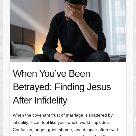
When You’ve Been
Betrayed: Finding Jesus
After Infidelity
When the covenant trust of marriage is shattered by
infidelity, it can feel like your whole world implodes.
Confusion, anger, grief, shame, and despair often swirl