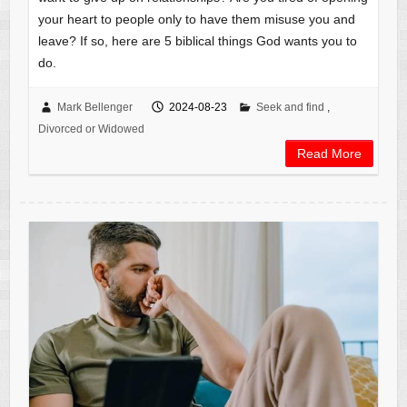
your heart to people only to have them misuse you and
leave? If so, here are 5 biblical things God wants you to
do.
Mark Bellenger
2024-08-23
Seek and find
,
Divorced or Widowed
Read More