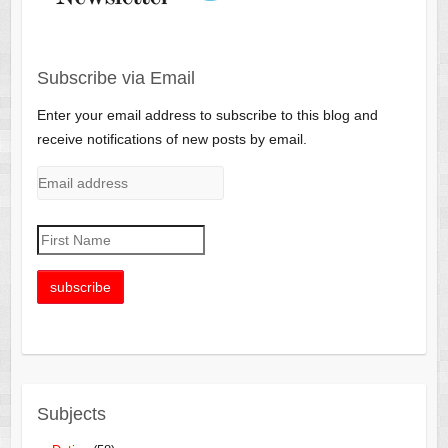
Subscribe via Email
Enter your email address to subscribe to this blog and
receive notifications of new posts by email.
Subjects