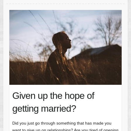
Given up the hope of
getting married?
Did you just go through something that has made you
want to give up on relationships? Are you tired of opening