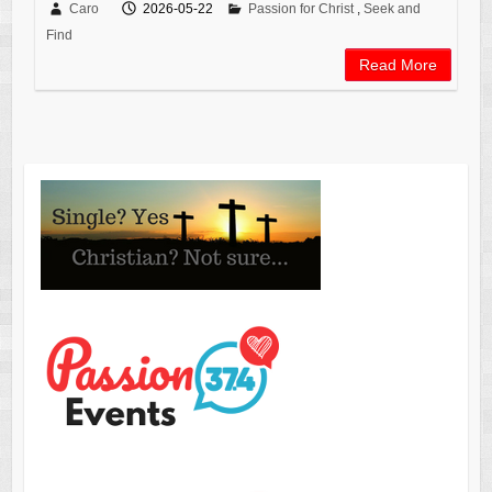
Caro
2026-05-22
Passion for Christ
,
Seek and
Find
Read More