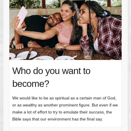
Who do you want to
become?
We would like to be as spiritual as a certain man of God,
or as wealthy as another prominent figure. But even if we
make a lot of effort to try to emulate their success, the
Bible says that our environment has the final say.