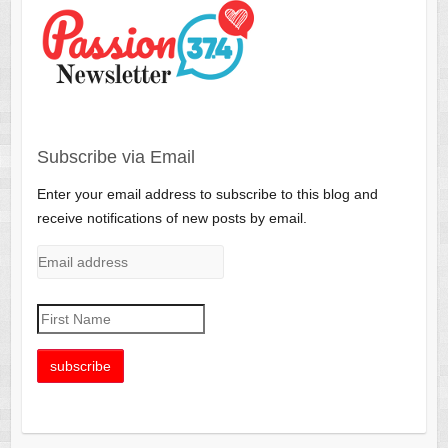
Subscribe via Email
Enter your email address to subscribe to this blog and
receive notifications of new posts by email.