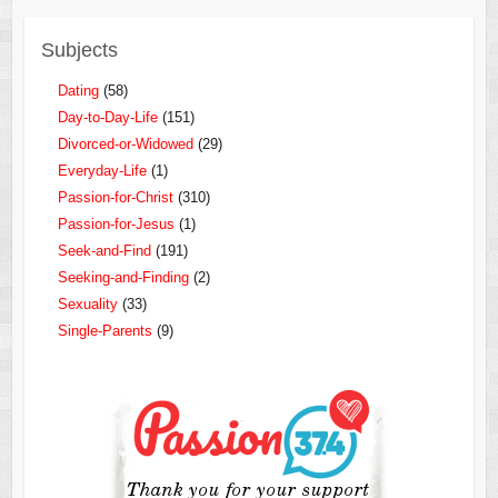
Subjects
Dating
(58)
Day-to-Day-Life
(151)
Divorced-or-Widowed
(29)
Everyday-Life
(1)
Passion-for-Christ
(310)
Passion-for-Jesus
(1)
Seek-and-Find
(191)
Seeking-and-Finding
(2)
Sexuality
(33)
Single-Parents
(9)