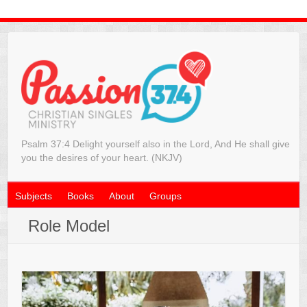
Psalm 37:4 Delight yourself also in the Lord, And He shall give
you the desires of your heart. (NKJV)
Subjects
Books
About
Groups
Role Model