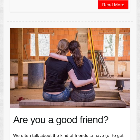
Read More
Are you a good friend?
We often talk about the kind of friends to have (or to get