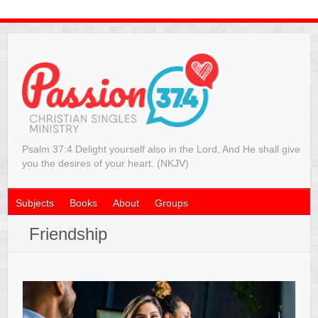
Psalm 37:4 Delight yourself also in the Lord, And He shall give
you the desires of your heart. (NKJV)
Subjects
Books
About
Groups
Friendship