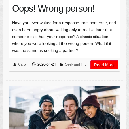
Oops! Wrong person!
Have you ever waited for a response from someone, and
even been angry about waiting only to realize later that
someone else had your response? A classic situation
where you were looking at the wrong person. What if it
was the same as seeking a partner?
Caro
2020-04-24
Seek and find
Read More