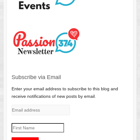
Subscribe via Email
Enter your email address to subscribe to this blog and
receive notifications of new posts by email.