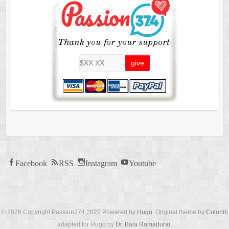
Facebook
RSS
Instagram
Youtube
© 2026 Copyright Passion374 2022 Powered by
Hugo
. Original theme by
Colorlib
adapted for Hugo by
Dr. Bala Ramadurai
.