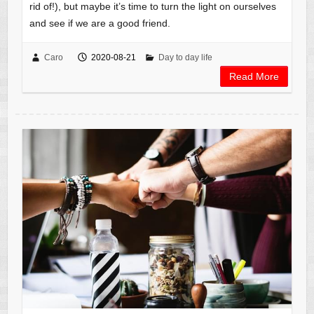
rid of!), but maybe it’s time to turn the light on ourselves
and see if we are a good friend.
Caro
2020-08-21
Day to day life
Read More