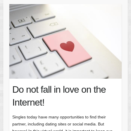
Do not fall in love on the
Internet!
Singles today have many opportunities to find their
partner, including dating sites or social media. But