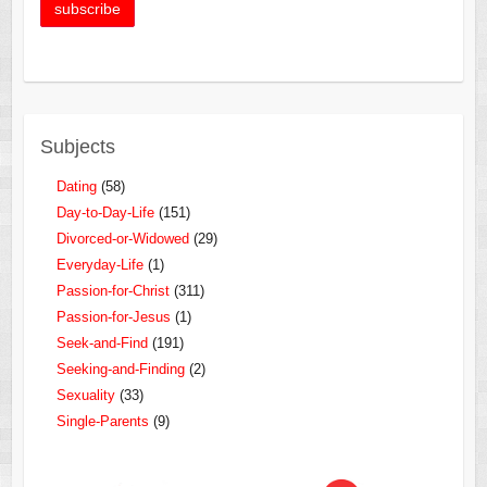
Subjects
Dating
(58)
Day-to-Day-Life
(151)
Divorced-or-Widowed
(29)
Everyday-Life
(1)
Passion-for-Christ
(311)
Passion-for-Jesus
(1)
Seek-and-Find
(191)
Seeking-and-Finding
(2)
Sexuality
(33)
Single-Parents
(9)