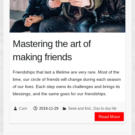
Mastering the art of
making friends
Friendships that last a lifetime are very rare. Most of the
time, our circle of friends will change during each season
of our lives. Each step owns its challenges and brings its
blessings, and the same goes for our friendships.
Caro
2019-11-29
Seek and find
,
Day to day life
Read More