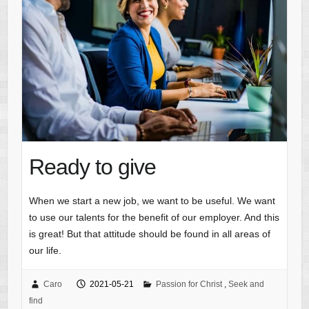
Ready to give
When we start a new job, we want to be useful. We want
to use our talents for the benefit of our employer. And this
is great! But that attitude should be found in all areas of
our life.
Caro
2021-05-21
Passion for Christ
,
Seek and
find