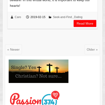
beware! In this virtual world, it is important to keep our
hearts!
Caro
2019-02-15
Seek-and-Find
,
Dating
Read More
« Newer
Older »