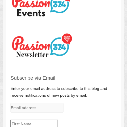
Subscribe via Email
Enter your email address to subscribe to this blog and
receive notifications of new posts by email.