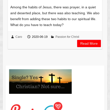
Among the habits of Jesus, there was prayer, in a quiet
and deserted place, but there was also teaching. We also
benefit from adding these two habits to our spiritual life.
What do you have to teach today?
Caro
2020-06-19
Passion for Christ
Read More