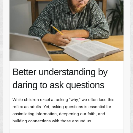
Better understanding by
daring to ask questions
While children excel at asking “why,” we often lose this
reflex as adults. Yet, asking questions is essential for
assimilating information, deepening our faith, and
building connections with those around us.