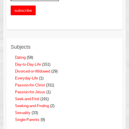
Subjects
Dating
(58)
Day-to-Day-Life
(151)
Divorced-or-Widowed
(29)
Everyday-Life
(1)
Passion-for-Christ
(311)
Passion-for-Jesus
(1)
Seek-and-Find
(191)
Seeking-and-Finding
(2)
Sexuality
(33)
Single-Parents
(9)