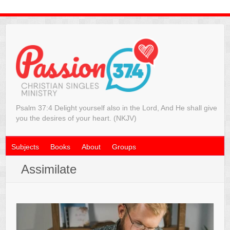
Psalm 37:4 Delight yourself also in the Lord, And He shall give
you the desires of your heart. (NKJV)
Subjects
Books
About
Groups
Assimilate