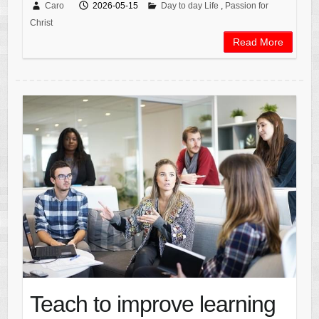
Caro
2026-05-15
Day to day Life
,
Passion for
Christ
Read More
Teach to improve learning