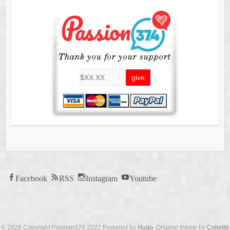
Facebook
RSS
Instagram
Youtube
© 2026 Copyright Passion374 2022 Powered by
Hugo
. Original theme by
Colorlib