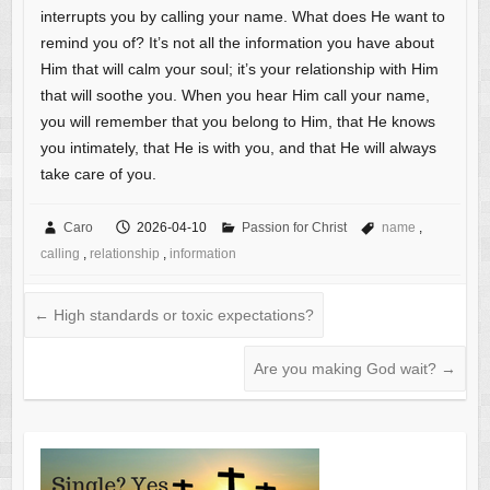
interrupts you by calling your name. What does He want to
remind you of? It’s not all the information you have about
Him that will calm your soul; it’s your relationship with Him
that will soothe you. When you hear Him call your name,
you will remember that you belong to Him, that He knows
you intimately, that He is with you, and that He will always
take care of you.
Caro
2026-04-10
Passion for Christ
name
,
calling
,
relationship
,
information
←
High standards or toxic expectations?
Are you making God wait?
→