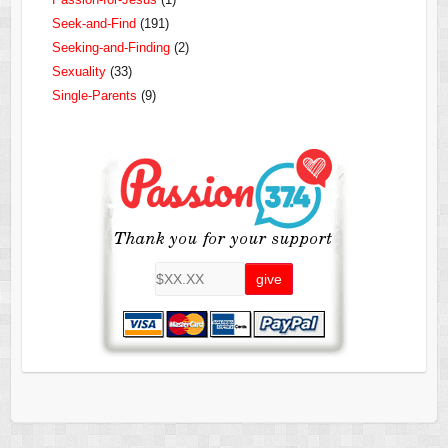
Seek-and-Find
(191)
Seeking-and-Finding
(2)
Sexuality
(33)
Single-Parents
(9)