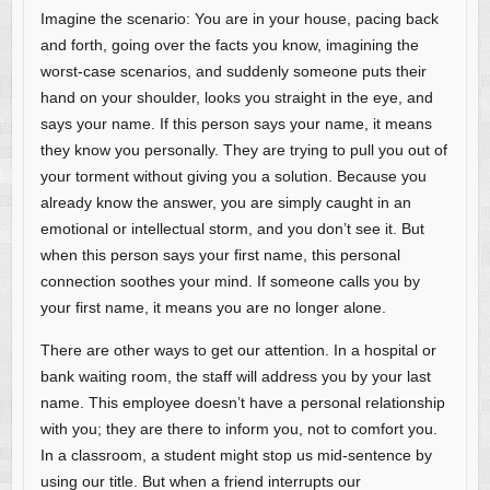
Imagine the scenario: You are in your house, pacing back
and forth, going over the facts you know, imagining the
worst-case scenarios, and suddenly someone puts their
hand on your shoulder, looks you straight in the eye, and
says your name. If this person says your name, it means
they know you personally. They are trying to pull you out of
your torment without giving you a solution. Because you
already know the answer, you are simply caught in an
emotional or intellectual storm, and you don’t see it. But
when this person says your first name, this personal
connection soothes your mind. If someone calls you by
your first name, it means you are no longer alone.
There are other ways to get our attention. In a hospital or
bank waiting room, the staff will address you by your last
name. This employee doesn’t have a personal relationship
with you; they are there to inform you, not to comfort you.
In a classroom, a student might stop us mid-sentence by
using our title. But when a friend interrupts our