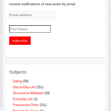
receive notifications of new posts by email.
Subjects
Dating
(58)
Day-to-Day-Life
(151)
Divorced-or-Widowed
(29)
Everyday-Life
(1)
Passion-for-Christ
(311)
Passion-for-Jesus
(1)