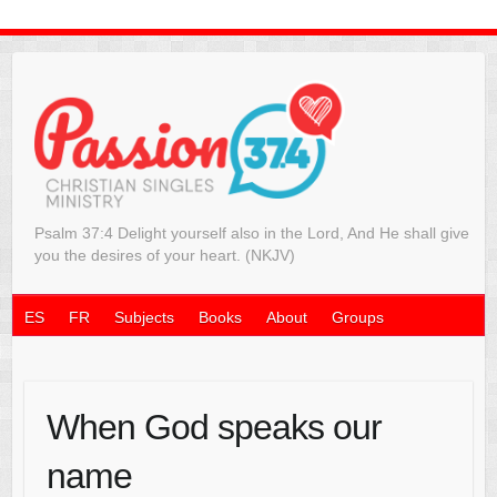
Psalm 37:4 Delight yourself also in the Lord, And He shall give
you the desires of your heart. (NKJV)
ES
FR
Subjects
Books
About
Groups
When God speaks our
name