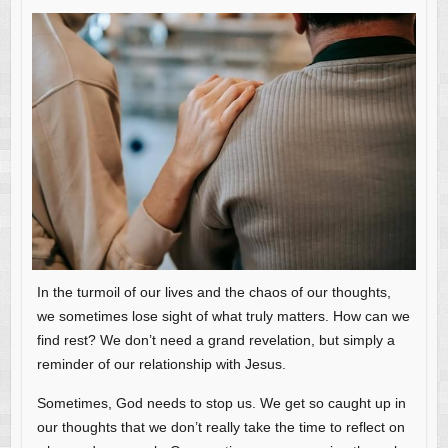
In the turmoil of our lives and the chaos of our thoughts,
we sometimes lose sight of what truly matters. How can we
find rest? We don’t need a grand revelation, but simply a
reminder of our relationship with Jesus.
Sometimes, God needs to stop us. We get so caught up in
our thoughts that we don’t really take the time to reflect on