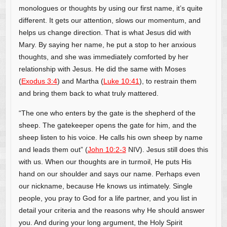
monologues or thoughts by using our first name, it’s quite
different. It gets our attention, slows our momentum, and
helps us change direction. That is what Jesus did with
Mary. By saying her name, he put a stop to her anxious
thoughts, and she was immediately comforted by her
relationship with Jesus. He did the same with Moses
(
Exodus 3:4
) and Martha (
Luke 10:41
), to restrain them
and bring them back to what truly mattered.
“The one who enters by the gate is the shepherd of the
sheep. The gatekeeper opens the gate for him, and the
sheep listen to his voice. He calls his own sheep by name
and leads them out” (
John 10:2-3
NIV). Jesus still does this
with us. When our thoughts are in turmoil, He puts His
hand on our shoulder and says our name. Perhaps even
our nickname, because He knows us intimately. Single
people, you pray to God for a life partner, and you list in
detail your criteria and the reasons why He should answer
you. And during your long argument, the Holy Spirit