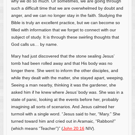
why we do so much. Or sometimes, we are going through
such a difficult time that we are overwhelmed by doubt and
anger, and we can no longer stay in the faith. Studying the
Bible is truly an excellent practice, but we can become so
filled with information that we forget to connect with our
subject of study. It is through these swirling thoughts that
God calls us… by name.
Mary had just discovered that the stone sealing Jesus’
tomb had been rolled away and that His body was no
longer there. She went to inform the other disciples, and
while they dealt with the matter, she stayed apart, weeping.
Seeing a man nearby, thinking it was the gardener, she
asked him if he knew where Jesus’ body was. She was in a
state of panic, looking at the events before her, probably
imagining all sorts of scenarios. And Jesus calmed her
turmoil with a single word. “Jesus said to her, “Mary.” She
turned toward him and cried out in Aramaic, “Rabboni!”
(which means “Teacher”)” (
John 20:16
NIV).