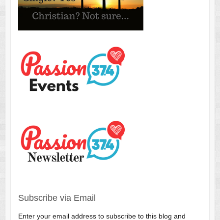
Subscribe via Email
Enter your email address to subscribe to this blog and