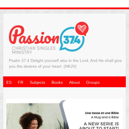
Psalm 37:4 Delight yourself also in the Lord, And He shall give
you the desires of your heart. (NKJV)
ES
FR
Subjects
Books
About
Groups