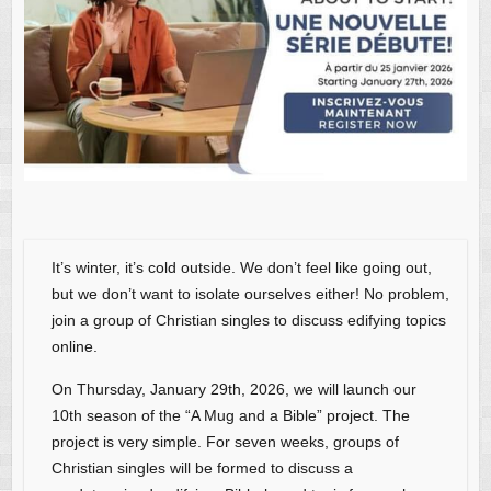
It’s winter, it’s cold outside. We don’t feel like going out,
but we don’t want to isolate ourselves either! No problem,
join a group of Christian singles to discuss edifying topics
online.
On Thursday, January 29th, 2026, we will launch our
10th season of the “A Mug and a Bible” project. The
project is very simple. For seven weeks, groups of
Christian singles will be formed to discuss a