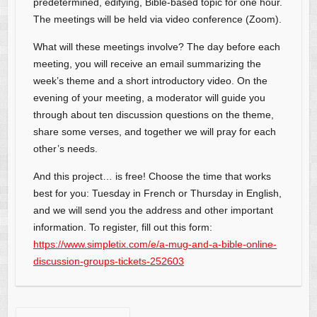
predetermined, edifying, Bible-based topic for one hour.
The meetings will be held via video conference (Zoom).
What will these meetings involve? The day before each
meeting, you will receive an email summarizing the
week’s theme and a short introductory video. On the
evening of your meeting, a moderator will guide you
through about ten discussion questions on the theme,
share some verses, and together we will pray for each
other’s needs.
And this project… is free! Choose the time that works
best for you: Tuesday in French or Thursday in English,
and we will send you the address and other important
information. To register, fill out this form:
https://www.simpletix.com/e/a-mug-and-a-bible-online-
discussion-groups-tickets-252603