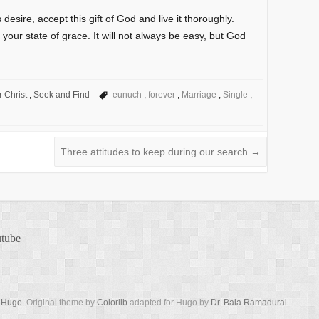
 desire, accept this gift of God and live it thoroughly.
y your state of grace. It will not always be easy, but God
r Christ
,
Seek and Find
eunuch
,
forever
,
Marriage
,
Single
,
Three attitudes to keep during our search
→
tube
y
Hugo
. Original theme by
Colorlib
adapted for Hugo by
Dr. Bala Ramadurai
.