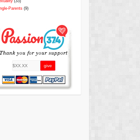
xuality
(33)
ngle-Parents
(9)