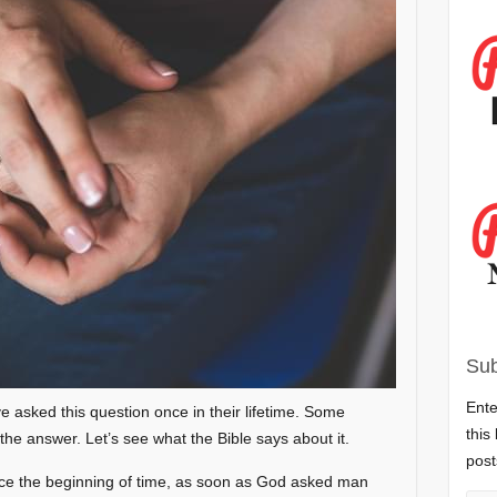
Sub
Ente
e asked this question once in their lifetime. Some
this
the answer. Let’s see what the Bible says about it.
post
nce the beginning of time, as soon as God asked man