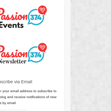
scribe via Email
r your email address to subscribe to
 blog and receive notifications of new
s by email.