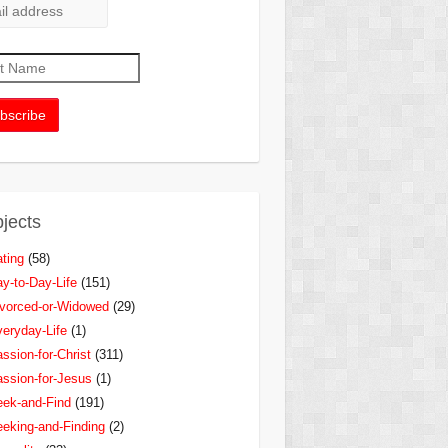
jects
ting
(58)
y-to-Day-Life
(151)
vorced-or-Widowed
(29)
eryday-Life
(1)
ssion-for-Christ
(311)
ssion-for-Jesus
(1)
ek-and-Find
(191)
eking-and-Finding
(2)