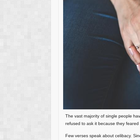
The vast majority of single people hav
refused to ask it because they feared 
Few verses speak about celibacy. Si