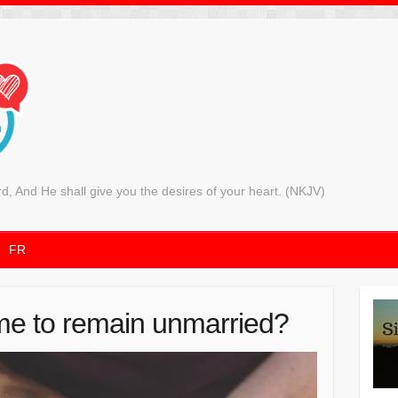
rd, And He shall give you the desires of your heart. (NKJV)
FR
e to remain unmarried?