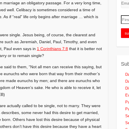
n marriage an obligatory passage. For a very long time,
ived well. Celibacy is sometimes considered a time of
 As if “real” life only begins after marriage … which is
 were single. Jesus being, of course, the clearest and
re such as Jeremiah, Daniel, Paul, Timothy, and even
t, Paul even says in
1 Corinthians 7:8
that it is better not
rry or to remain single?
Sub
said to them, “Not all men can receive this saying, but
are eunuchs who were born that way from their mother’s
Da
ere made eunuchs by men; and there are eunuchs who
Da
dom of Heaven’s sake. He who is able to receive it, let
Di
B)
Ev
Pa
re actually called to be single, not to marry. They were
Pa
s describes, some never had this desire to get married,
Se
e born. Others have lost this desire because of physical
Se
nd others don’t have this desire because they have a heart