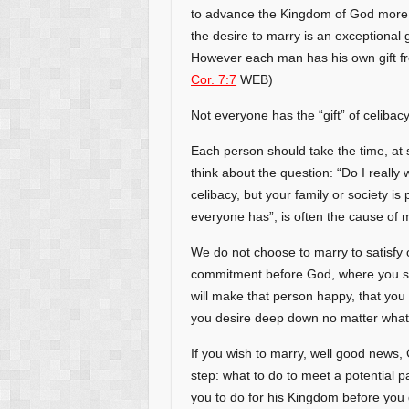
to advance the Kingdom of God more t
the desire to marry is an exceptional g
However each man has his own gift fro
Cor. 7:7
WEB)
Not everyone has the “gift” of celibacy
Each person should take the time, at s
think about the question: “Do I really
celibacy, but your family or society i
everyone has”, is often the cause of m
We do not choose to marry to satisfy o
commitment before God, where you swe
will make that person happy, that you w
you desire deep down no matter what
If you wish to marry, well good news, 
step: what to do to meet a potential p
you to do for his Kingdom before you 