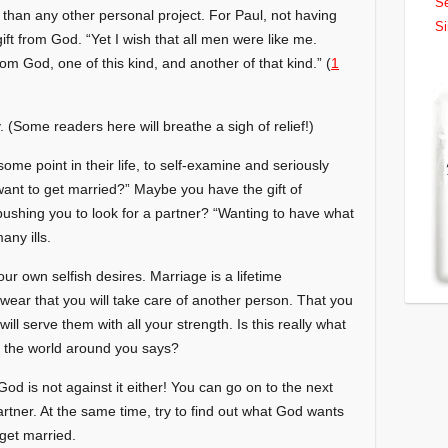
Se
han any other personal project. For Paul, not having
Si
ift from God. “Yet I wish that all men were like me.
m God, one of this kind, and another of that kind.” (
1
. (Some readers here will breathe a sigh of relief!)
ome point in their life, to self-examine and seriously
 want to get married?” Maybe you have the gift of
s pushing you to look for a partner? “Wanting to have what
any ills.
ur own selfish desires. Marriage is a lifetime
ar that you will take care of another person. That you
ill serve them with all your strength. Is this really what
 the world around you says?
God is not against it either! You can go on to the next
artner. At the same time, try to find out what God wants
get married.