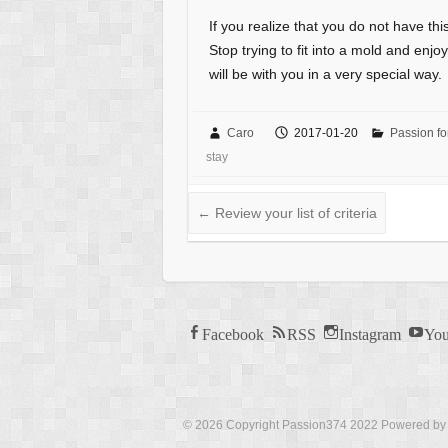
If you realize that you do not have this
Stop trying to fit into a mold and enjo
will be with you in a very special way.
Caro
2017-01-20
Passion fo
stay
←
Review your list of criteria
Facebook
RSS
Instagram
You
© 2026 Copyright Passion374 2022 Powered b