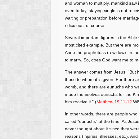
and woman to multiply, mankind saw i
even today, staying single is not rece
waiting or preparation before marriage.
ridiculous, of course.
Several important figures in the Bible
most cited example. But there are mo
Anne the prophetess (a widow). In fac
to marry. So, does God want me to ma
The answer comes from Jesus. “But he 
those to whom it is given. For there 
womb, and there are eunuchs who w
made themselves eunuchs for the King
him receive it.” (
Matthew 19.11-12
WE
In other words, there are people who a
called “eunuchs” at the time. As Jesu
never thought about it since they wer
reasons (injuries, illnesses, etc.). A