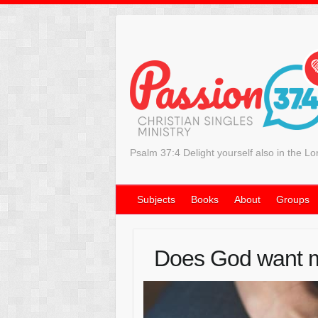
Psalm 37:4 Delight yourself also in the Lo
Subjects
Books
About
Groups
Does God want m